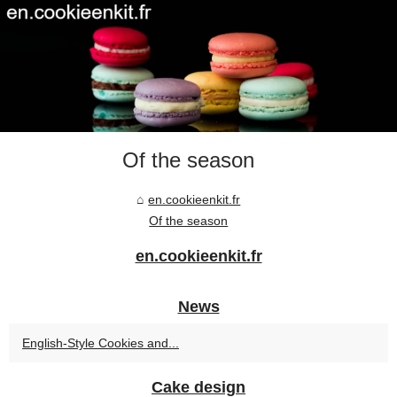
Of the season
en.cookieenkit.fr
Of the season
en.cookieenkit.fr
News
English-Style Cookies and...
Cake design