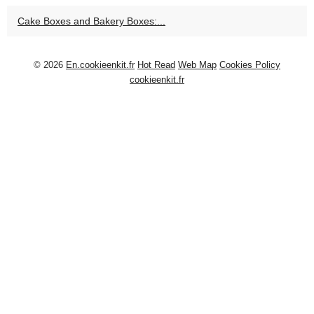
Cake Boxes and Bakery Boxes:...
© 2026
En.cookieenkit.fr
Hot Read
Web Map
Cookies Policy
cookieenkit.fr