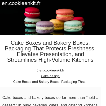
Cake Boxes and Bakery Boxes:
Packaging That Protects Freshness,
Elevates Presentation, and
Streamlines High-Volume Kitchens
en.cookieenkit.fr
Cake design
Cake Boxes and Bakery Boxes: Packaging That...
Cake boxes and bakery boxes do far more than “hold a
dessert.” In busy bakeries, cafes, and catering kitchens,