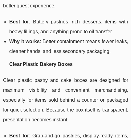
better guest experience.
Best for
: Buttery pastries, rich desserts, items with
heavy fillings, and anything prone to oil transfer.
Why it works
: Better containment means fewer leaks,
cleaner hands, and less secondary packaging.
Clear Plastic Bakery Boxes
Clear plastic pastry and cake boxes are designed for
maximum visibility and convenient merchandising,
especially for items sold behind a counter or packaged
for quick selection. Because the box itself is transparent,
presentation becomes instant.
Best for
: Grab-and-go pastries, display-ready items,