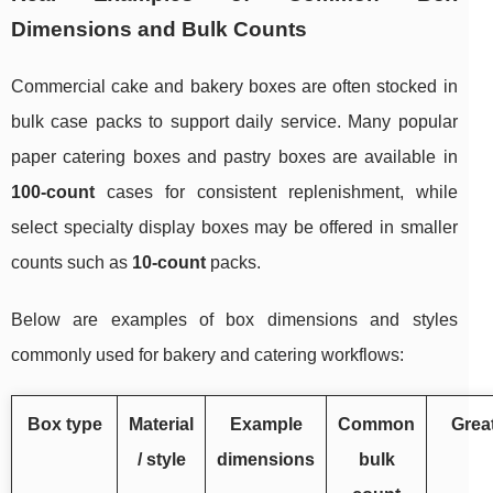
Dimensions and Bulk Counts
Commercial cake and bakery boxes are often stocked in
bulk case packs to support daily service. Many popular
paper catering boxes and pastry boxes are available in
100-count
cases for consistent replenishment, while
select specialty display boxes may be offered in smaller
counts such as
10-count
packs.
Below are examples of box dimensions and styles
commonly used for bakery and catering workflows:
Box type
Material
Example
Common
Great
/ style
dimensions
bulk