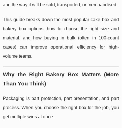
and the way it will be sold, transported, or merchandised.
This guide breaks down the most popular cake box and
bakery box options, how to choose the right size and
material, and how buying in bulk (often in 100-count
cases) can improve operational efficiency for high-
volume teams.
Why the Right Bakery Box Matters (More
Than You Think)
Packaging is part protection, part presentation, and part
process. When you choose the right box for the job, you
get multiple wins at once.