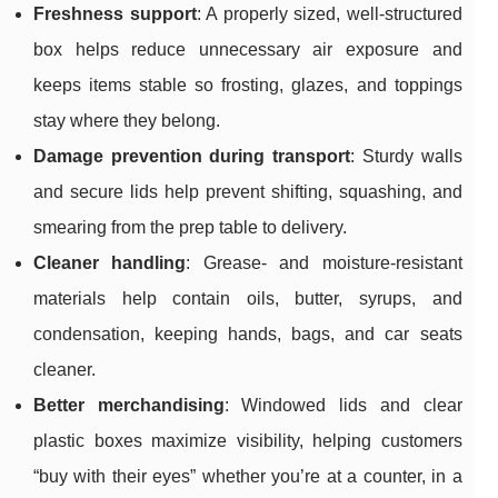
Freshness support
: A properly sized, well-structured
box helps reduce unnecessary air exposure and
keeps items stable so frosting, glazes, and toppings
stay where they belong.
Damage prevention during transport
: Sturdy walls
and secure lids help prevent shifting, squashing, and
smearing from the prep table to delivery.
Cleaner handling
: Grease- and moisture-resistant
materials help contain oils, butter, syrups, and
condensation, keeping hands, bags, and car seats
cleaner.
Better merchandising
: Windowed lids and clear
plastic boxes maximize visibility, helping customers
“buy with their eyes” whether you’re at a counter, in a