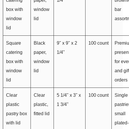
catering
paper,
1/4"
browni
box with
window
bar
window
lid
assort
lid
Square
Black
9" x 9" x 2
100 count
Premi
catering
paper,
1/4"
presen
box with
window
for eve
window
lid
and gif
lid
orders
Clear
Clear
5 1/4" x 3" x
100 count
Single
plastic
plastic,
1 3/4"
pastri
pastry box
fitted lid
small
with lid
plated-