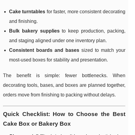
Cake turntables
for faster, more consistent decorating
and finishing.
Bulk bakery supplies
to keep production, packing,
and staging aligned under one inventory plan.
Consistent boards and bases
sized to match your
most-used boxes for stability and presentation.
The benefit is simple: fewer bottlenecks. When
decorating tools, bases, and boxes are planned together,
orders move from finishing to packing without delays.
Quick Checklist: How to Choose the Best
Cake Box or Bakery Box