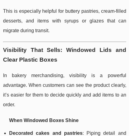
This is especially helpful for buttery pastries, cream-filled
desserts, and items with syrups or glazes that can
migrate during transit.
Visibility That Sells: Windowed Lids and
Clear Plastic Boxes
In bakery merchandising, visibility is a powerful
advantage. When customers can see the product clearly,
it’s easier for them to decide quickly and add items to an
order.
When Windowed Boxes Shine
Decorated cakes and pastries
: Piping detail and