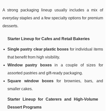
A strong packaging lineup usually includes a mix of
everyday staples and a few specialty options for premium
desserts.
Starter Lineup for Cafes and Retail Bakeries
Single pastry clear plastic boxes
for individual items
that benefit from high visibility.
Window pastry boxes
in a couple of sizes for
assorted pastries and gift-ready packaging.
Square window boxes
for brownies, bars, and
smaller cakes.
Starter Lineup for Caterers and High-Volume
Dessert Programs