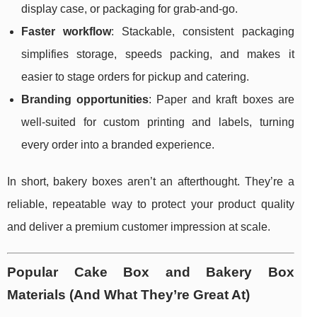
display case, or packaging for grab-and-go.
Faster workflow
: Stackable, consistent packaging
simplifies storage, speeds packing, and makes it
easier to stage orders for pickup and catering.
Branding opportunities
: Paper and kraft boxes are
well-suited for custom printing and labels, turning
every order into a branded experience.
In short, bakery boxes aren’t an afterthought. They’re a
reliable, repeatable way to protect your product quality
and deliver a premium customer impression at scale.
Popular Cake Box and Bakery Box
Materials (And What They’re Great At)