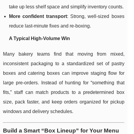
take up less shelf space and simplify inventory counts.
More confident transport
: Strong, well-sized boxes
reduce last-minute fixes and re-boxing.
A Typical High-Volume Win
Many bakery teams find that moving from mixed,
inconsistent packaging to a standardized set of pastry
boxes and catering boxes can improve staging flow for
large pre-orders. Instead of hunting for “something that
fits,” staff can match products to a predetermined box
size, pack faster, and keep orders organized for pickup
windows and delivery schedules.
Build a Smart “Box Lineup” for Your Menu