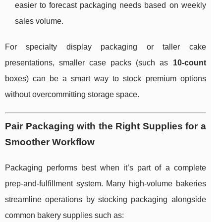
easier to forecast packaging needs based on weekly
sales volume.
For specialty display packaging or taller cake
presentations, smaller case packs (such as
10-count
boxes) can be a smart way to stock premium options
without overcommitting storage space.
Pair Packaging with the Right Supplies for a
Smoother Workflow
Packaging performs best when it’s part of a complete
prep-and-fulfillment system. Many high-volume bakeries
streamline operations by stocking packaging alongside
common bakery supplies such as: