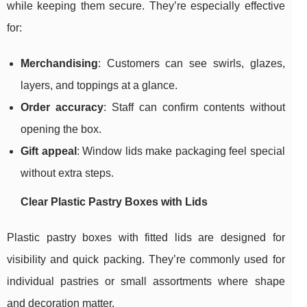
while keeping them secure. They’re especially effective
for:
Merchandising
: Customers can see swirls, glazes,
layers, and toppings at a glance.
Order accuracy
: Staff can confirm contents without
opening the box.
Gift appeal
: Window lids make packaging feel special
without extra steps.
Clear Plastic Pastry Boxes with Lids
Plastic pastry boxes with fitted lids are designed for
visibility and quick packing. They’re commonly used for
individual pastries or small assortments where shape
and decoration matter.