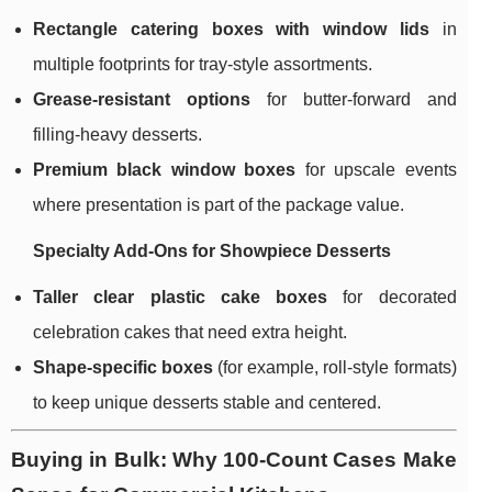
Rectangle catering boxes with window lids
in
multiple footprints for tray-style assortments.
Grease-resistant options
for butter-forward and
filling-heavy desserts.
Premium black window boxes
for upscale events
where presentation is part of the package value.
Specialty Add-Ons for Showpiece Desserts
Taller clear plastic cake boxes
for decorated
celebration cakes that need extra height.
Shape-specific boxes
(for example, roll-style formats)
to keep unique desserts stable and centered.
Buying in Bulk: Why 100-Count Cases Make