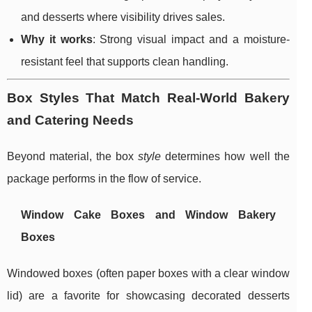
and desserts where visibility drives sales.
Why it works
: Strong visual impact and a moisture-
resistant feel that supports clean handling.
Box Styles That Match Real-World Bakery
and Catering Needs
Beyond material, the box
style
determines how well the
package performs in the flow of service.
Window Cake Boxes and Window Bakery
Boxes
Windowed boxes (often paper boxes with a clear window
lid) are a favorite for showcasing decorated desserts