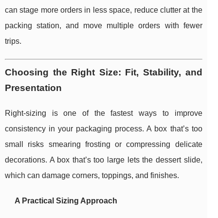
can stage more orders in less space, reduce clutter at the
packing station, and move multiple orders with fewer
trips.
Choosing the Right Size: Fit, Stability, and
Presentation
Right-sizing is one of the fastest ways to improve
consistency in your packaging process. A box that’s too
small risks smearing frosting or compressing delicate
decorations. A box that’s too large lets the dessert slide,
which can damage corners, toppings, and finishes.
A Practical Sizing Approach