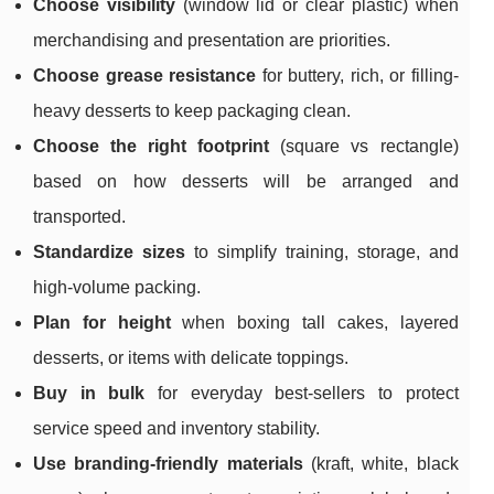
Choose visibility
(window lid or clear plastic) when
merchandising and presentation are priorities.
Choose grease resistance
for buttery, rich, or filling-
heavy desserts to keep packaging clean.
Choose the right footprint
(square vs rectangle)
based on how desserts will be arranged and
transported.
Standardize sizes
to simplify training, storage, and
high-volume packing.
Plan for height
when boxing tall cakes, layered
desserts, or items with delicate toppings.
Buy in bulk
for everyday best-sellers to protect
service speed and inventory stability.
Use branding-friendly materials
(kraft, white, black