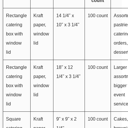
count
Rectangle
Kraft
14 1/4" x
100 count
Assort
catering
paper,
10" x 3 1/4"
pastrie
box with
window
caterin
window
lid
orders,
lid
dessert
Rectangle
Kraft
18" x 12
100 count
Larger
catering
paper,
1/4" x 3 1/4"
assort
box with
window
bigger 
window
lid
event
lid
servic
Square
Kraft
9" x 9" x 2
100 count
Cakes,