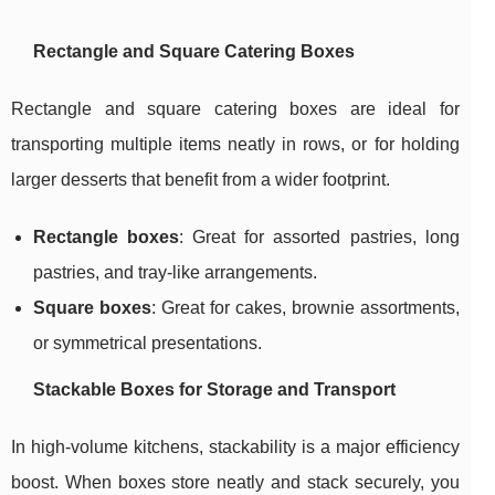
Rectangle and Square Catering Boxes
Rectangle and square catering boxes are ideal for
transporting multiple items neatly in rows, or for holding
larger desserts that benefit from a wider footprint.
Rectangle boxes
: Great for assorted pastries, long
pastries, and tray-like arrangements.
Square boxes
: Great for cakes, brownie assortments,
or symmetrical presentations.
Stackable Boxes for Storage and Transport
In high-volume kitchens, stackability is a major efficiency
boost. When boxes store neatly and stack securely, you