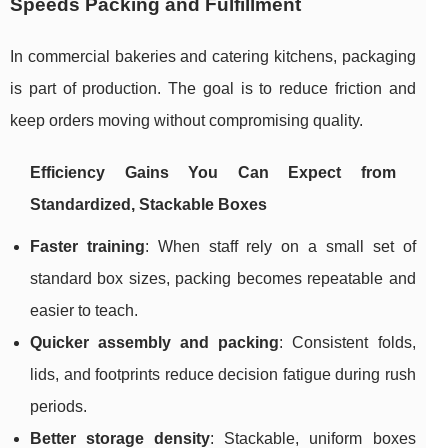
Speeds Packing and Fulfillment
In commercial bakeries and catering kitchens, packaging
is part of production. The goal is to reduce friction and
keep orders moving without compromising quality.
Efficiency Gains You Can Expect from
Standardized, Stackable Boxes
Faster training
: When staff rely on a small set of
standard box sizes, packing becomes repeatable and
easier to teach.
Quicker assembly and packing
: Consistent folds,
lids, and footprints reduce decision fatigue during rush
periods.
Better storage density
: Stackable, uniform boxes