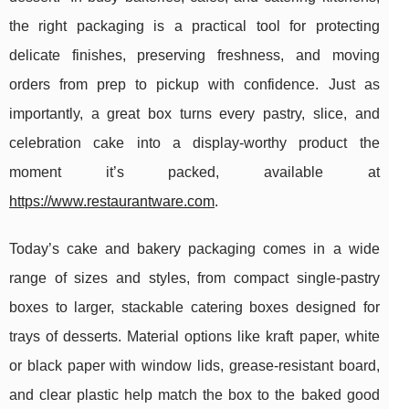
the right packaging is a practical tool for protecting
delicate finishes, preserving freshness, and moving
orders from prep to pickup with confidence. Just as
importantly, a great box turns every pastry, slice, and
celebration cake into a display-worthy product the
moment it’s packed, available at
https://www.restaurantware.com
.
Today’s cake and bakery packaging comes in a wide
range of sizes and styles, from compact single-pastry
boxes to larger, stackable catering boxes designed for
trays of desserts. Material options like kraft paper, white
or black paper with window lids, grease-resistant board,
and clear plastic help match the box to the baked good