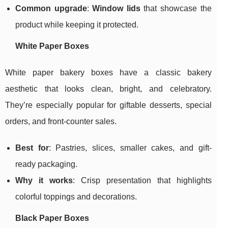
Common upgrade
:
Window lids
that showcase the
product while keeping it protected.
White Paper Boxes
White paper bakery boxes have a classic bakery
aesthetic that looks clean, bright, and celebratory.
They’re especially popular for giftable desserts, special
orders, and front-counter sales.
Best for
: Pastries, slices, smaller cakes, and gift-
ready packaging.
Why it works
: Crisp presentation that highlights
colorful toppings and decorations.
Black Paper Boxes