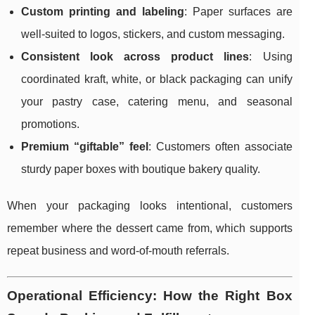
Custom printing and labeling
: Paper surfaces are
well-suited to logos, stickers, and custom messaging.
Consistent look across product lines
: Using
coordinated kraft, white, or black packaging can unify
your pastry case, catering menu, and seasonal
promotions.
Premium “giftable” feel
: Customers often associate
sturdy paper boxes with boutique bakery quality.
When your packaging looks intentional, customers
remember where the dessert came from, which supports
repeat business and word-of-mouth referrals.
Operational Efficiency: How the Right Box