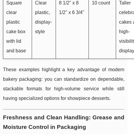
Square
Clear
8 1/2" x 8
10 count
Taller
clear
plastic,
1/2" x 6 3/4"
celebr
plastic
display-
cakes 
cake box
style
high-
with lid
visibili
and base
displa
These examples highlight a key advantage of modern
bakery packaging: you can standardize on dependable,
stackable formats for high-volume service while still
having specialized options for showpiece desserts.
Freshness and Clean Handling: Grease and
Moisture Control in Packaging