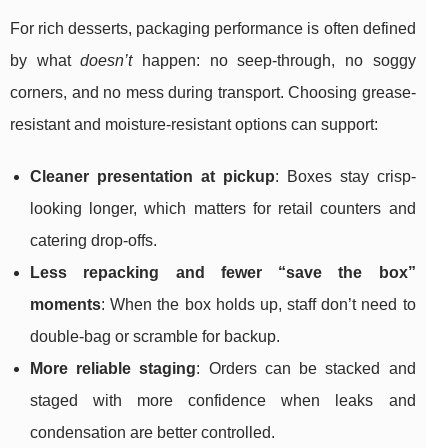
For rich desserts, packaging performance is often defined
by what
doesn’t
happen: no seep-through, no soggy
corners, and no mess during transport. Choosing grease-
resistant and moisture-resistant options can support:
Cleaner presentation at pickup
: Boxes stay crisp-
looking longer, which matters for retail counters and
catering drop-offs.
Less repacking and fewer “save the box”
moments
: When the box holds up, staff don’t need to
double-bag or scramble for backup.
More reliable staging
: Orders can be stacked and
staged with more confidence when leaks and
condensation are better controlled.