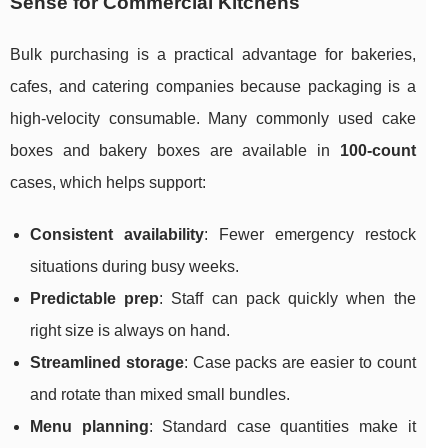
Sense for Commercial Kitchens
Bulk purchasing is a practical advantage for bakeries,
cafes, and catering companies because packaging is a
high-velocity consumable. Many commonly used cake
boxes and bakery boxes are available in
100-count
cases, which helps support:
Consistent availability
: Fewer emergency restock
situations during busy weeks.
Predictable prep
: Staff can pack quickly when the
right size is always on hand.
Streamlined storage
: Case packs are easier to count
and rotate than mixed small bundles.
Menu planning
: Standard case quantities make it