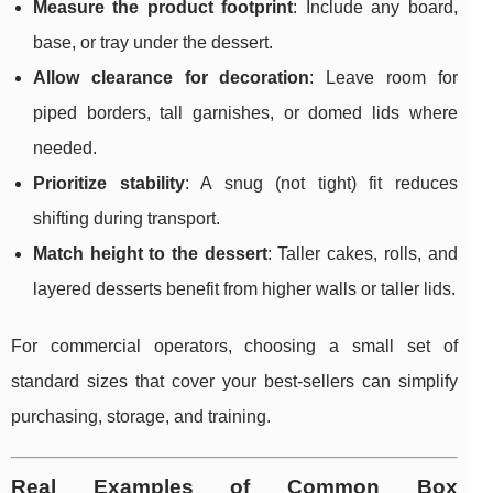
Measure the product footprint
: Include any board,
base, or tray under the dessert.
Allow clearance for decoration
: Leave room for
piped borders, tall garnishes, or domed lids where
needed.
Prioritize stability
: A snug (not tight) fit reduces
shifting during transport.
Match height to the dessert
: Taller cakes, rolls, and
layered desserts benefit from higher walls or taller lids.
For commercial operators, choosing a small set of
standard sizes that cover your best-sellers can simplify
purchasing, storage, and training.
Real Examples of Common Box