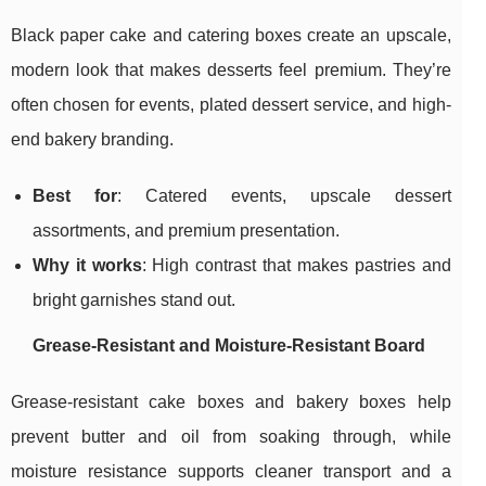
Black paper cake and catering boxes create an upscale,
modern look that makes desserts feel premium. They’re
often chosen for events, plated dessert service, and high-
end bakery branding.
Best for
: Catered events, upscale dessert
assortments, and premium presentation.
Why it works
: High contrast that makes pastries and
bright garnishes stand out.
Grease-Resistant and Moisture-Resistant Board
Grease-resistant cake boxes and bakery boxes help
prevent butter and oil from soaking through, while
moisture resistance supports cleaner transport and a