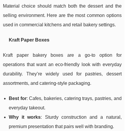
Material choice should match both the dessert and the
selling environment. Here are the most common options
used in commercial kitchens and retail bakery settings.
Kraft Paper Boxes
Kraft paper bakery boxes are a go-to option for
operations that want an eco-friendly look with everyday
durability. They’re widely used for pastries, dessert
assortments, and catering-style packaging.
Best for
: Cafes, bakeries, catering trays, pastries, and
everyday takeout.
Why it works
: Sturdy construction and a natural,
premium presentation that pairs well with branding.