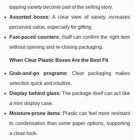
topping variety become part of the selling story.
Assorted boxes
: A clear view of variety increases
perceived value, especially for gifting.
Fast-paced counters
: Staff can confirm the right item
without opening and re-closing packaging.
When Clear Plastic Boxes Are the Best Fit
Grab-and-go programs
: Clear packaging makes
selection quick and intuitive.
Display behind glass
: The package itself can act like
a mini display case.
Moisture-prone items
: Plastic can feel more resistant
to condensation than some paper options, supporting
a clean look.