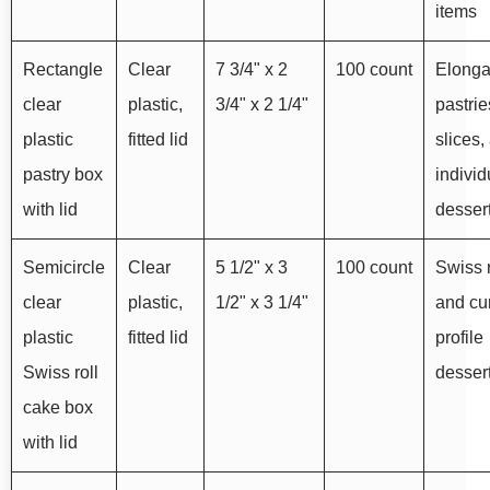
items
Rectangle
Clear
7 3/4" x 2
100 count
Elonga
clear
plastic,
3/4" x 2 1/4"
pastrie
plastic
fitted lid
slices,
pastry box
individ
with lid
desser
Semicircle
Clear
5 1/2" x 3
100 count
Swiss r
clear
plastic,
1/2" x 3 1/4"
and cu
plastic
fitted lid
profile
Swiss roll
desser
cake box
with lid