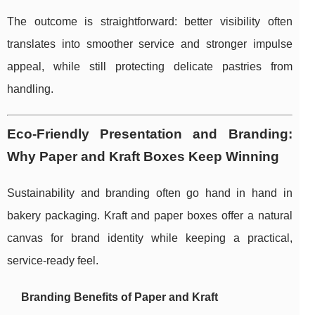
The outcome is straightforward: better visibility often
translates into smoother service and stronger impulse
appeal, while still protecting delicate pastries from
handling.
Eco-Friendly Presentation and Branding:
Why Paper and Kraft Boxes Keep Winning
Sustainability and branding often go hand in hand in
bakery packaging. Kraft and paper boxes offer a natural
canvas for brand identity while keeping a practical,
service-ready feel.
Branding Benefits of Paper and Kraft