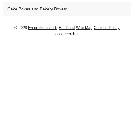
Cake Boxes and Bakery Boxes:...
© 2026
En.cookieenkit.fr
Hot Read
Web Map
Cookies Policy
cookieenkit.fr