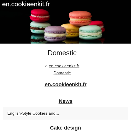
Domestic
en.cookieenkit.fr
Domestic
en.cookieenkit.fr
News
English-Style Cookies and...
Cake design